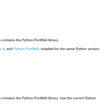
o contains the Python-PortMidi library.
n-ly
and
Python-PortMidi
, installed for the same Python version.
o contains the Python-PortMidi library. Use the correct Python