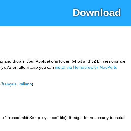
Download
 and drop in your Applications folder. 64 bit and 32 bit versions are
ly). As an alternative you can
install via Homebrew or MacPorts
(
français
,
italiano
).
"Frescobaldi.Setup.x.y.z.exe" file). It might be necessary to install