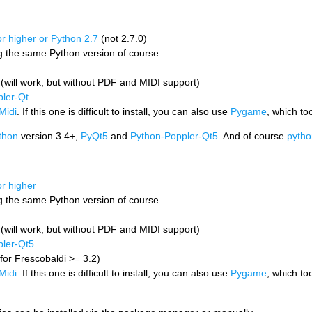
r higher or Python 2.7
(not 2.7.0)
ng the same Python version of course.
i (will work, but without PDF and MIDI support)
ler-Qt
Midi
. If this one is difficult to install, you can also use
Pygame
, which to
thon
version 3.4+,
PyQt5
and
Python-Poppler-Qt5
. And of course
pytho
or higher
ng the same Python version of course.
i (will work, but without PDF and MIDI support)
ler-Qt5
for Frescobaldi >= 3.2)
Midi
. If this one is difficult to install, you can also use
Pygame
, which to