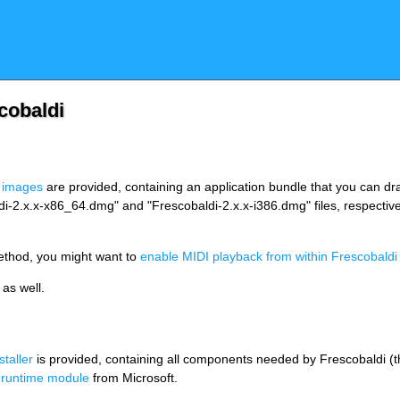
cobaldi
 images
are provided, containing an application bundle that you can drag
di-2.x.x-x86_64.dmg" and "Frescobaldi-2.x.x-i386.dmg" files, respective
method, you might want to
enable MIDI playback from within Frescobaldi
as well.
nstaller
is provided, containing all components needed by Frescobaldi (the 
 runtime module
from Microsoft.