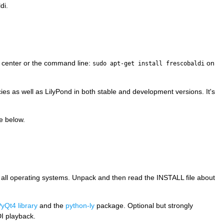
di.
e center or the command line:
on
sudo apt-get install frescobaldi
es as well as LilyPond in both stable and development versions. It's
e below.
on all operating systems. Unpack and then read the INSTALL file about
yQt4 library
and the
python-ly
package. Optional but strongly
I playback.