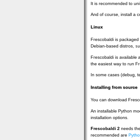
It is recommended to unin
And of course, install a 
Linux
Frescobaldi is packaged 
Debian-based distros,
su
Frescobaldi is available 
the easiest way to run Fr
In some cases (debug, te
Installing from source
You can download Fresc
An installable Python mod
installation options.
Frescobaldi 2
needs th
recommended are
Pytho