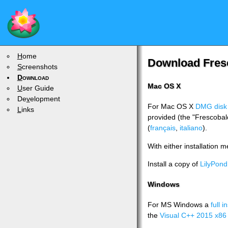
H
ome
Download Fres
S
creenshots
D
ownload
Mac OS X
U
ser Guide
De
v
elopment
For Mac OS X
DMG disk
L
inks
provided (the "Frescobal
(
français
,
italiano
).
With either installation 
Install a copy of
LilyPond
Windows
For MS Windows a
full i
the
Visual C++ 2015 x86