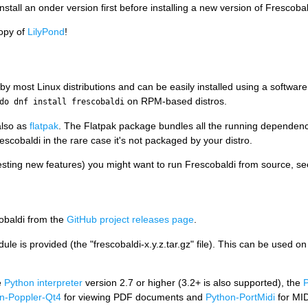
stall an onder version first before installing a new version of Frescobal
copy of
LilyPond
!
by most Linux distributions and can be easily installed using a softwar
on RPM-based distros.
do dnf install frescobaldi
also as
flatpak
. The Flatpak package bundles all the running dependenci
escobaldi in the rare case it's not packaged by your distro.
sting new features) you might want to run Frescobaldi from source, se
obaldi from the
GitHub project releases page
.
ule is provided (the "frescobaldi-x.y.z.tar.gz" file). This can be used 
e
Python interpreter
version 2.7 or higher (3.2+ is also supported), the
P
n-Poppler-Qt4
for viewing PDF documents and
Python-PortMidi
for MID