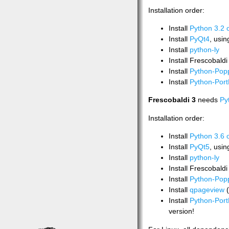
Installation order:
Install
Python 3.2 o
Install
PyQt4
, usi
Install
python-ly
Install Frescobald
Install
Python-Popp
Install
Python-Port
Frescobaldi 3
needs
Py
Installation order:
Install
Python 3.6 
Install
PyQt5
, usi
Install
python-ly
Install Frescobald
Install
Python-Popp
Install
qpageview
(
Install
Python-Port
version!